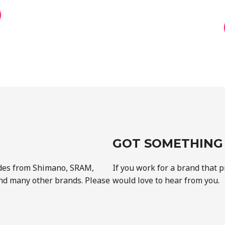
GOT SOMETHING 
des from Shimano, SRAM,
If you work for a brand that 
nd many other brands. Please
would love to hear from you.