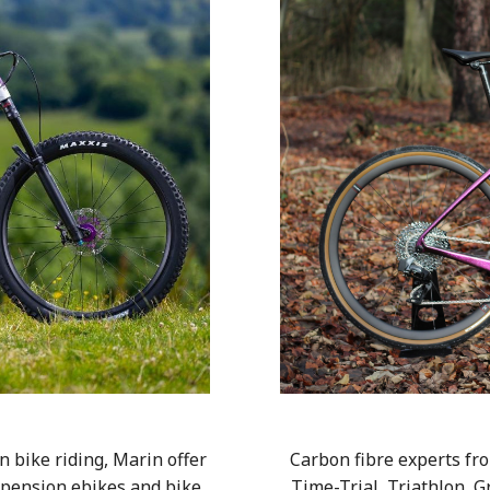
 bike riding, Marin offer
Carbon fibre experts fro
uspension ebikes and bike
Time-Trial, Triathlon, G