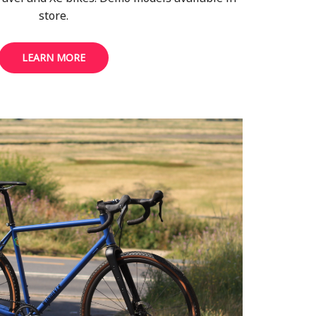
store.
LEARN MORE