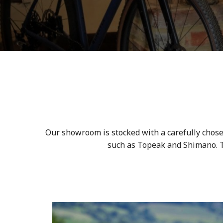
Our showroom is stocked with a carefully chose
such as Topeak and Shimano. To 