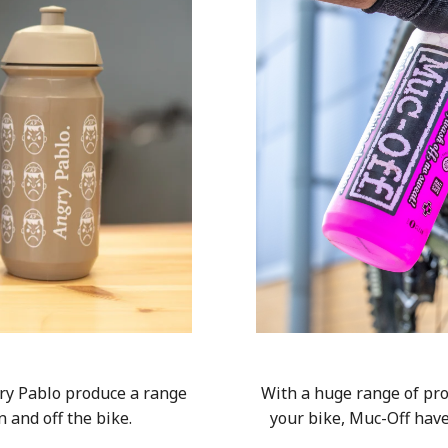
ry Pablo produce a range
With a huge range of pro
n and off the bike.
your bike, Muc-Off hav