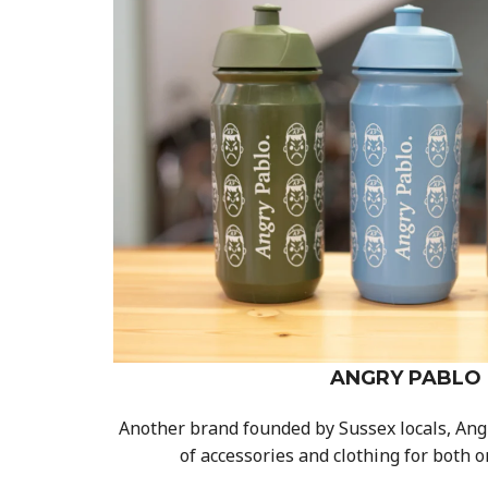
ANGRY PABLO
Another brand founded by Sussex locals, Ang
of accessories and clothing for both o