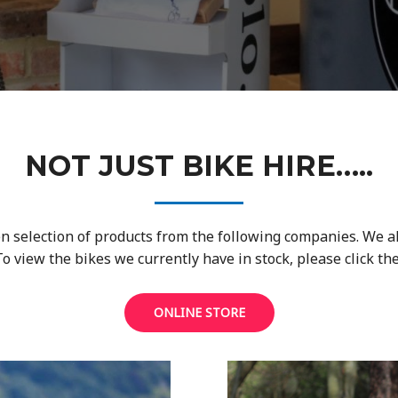
NOT JUST BIKE HIRE…..
n selection of products from the following companies. We a
view the bikes we currently have in stock, please click the
ONLINE STORE