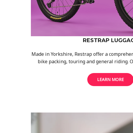
RESTRAP LUGGA
Made in Yorkshire, Restrap offer a comprehen
bike packing, touring and general riding. O
LEARN MORE