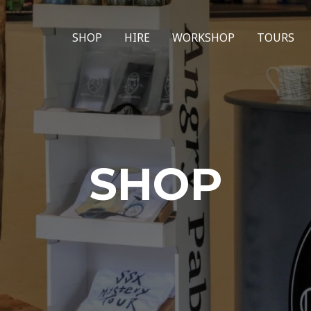
SHOP
HIRE
WORKSHOP
TOURS
SHOP