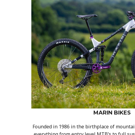
MARIN BIKES
Founded in 1986 in the birthplace of mountain
everything from entry level MTB’s to full s