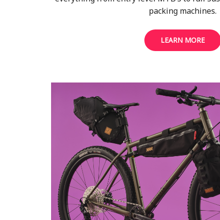
packing machines.
LEARN MORE