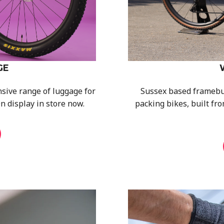
GE
sive range of luggage for
Sussex based framebuil
n display in store now.
packing bikes, built fro