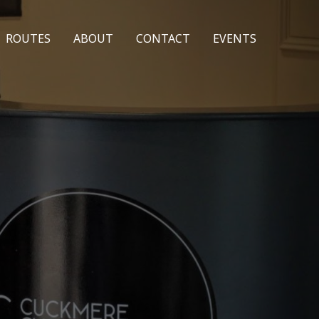
ROUTES
ABOUT
CONTACT
EVENTS