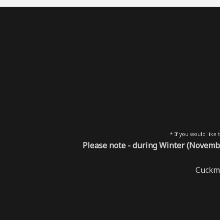
* If you would like
Please note - during Winter (Novembe
Cuckme