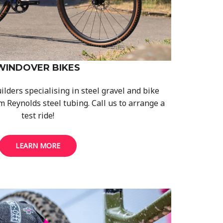
WINDOVER BIKES
ders specialising in steel gravel and bike
m Reynolds steel tubing. Call us to arrange a
test ride!
LEARN MORE