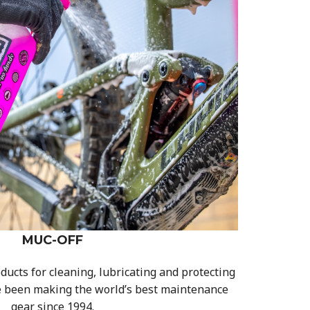
MUC-OFF
ducts for cleaning, lubricating and protecting
e been making the world’s best maintenance
gear since 1994.