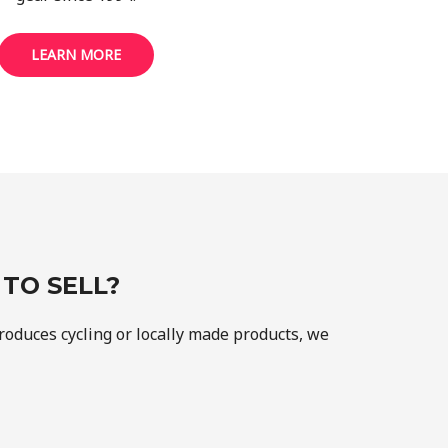
LEARN MORE
TO SELL?
produces cycling or locally made products, we