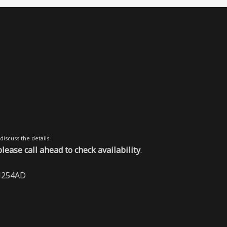
discuss the details.
ase call ahead to check availability
.
BN254AD