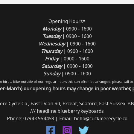
Opening Hours*
Monday
| 0900 - 1600
Tuesday
| 0900 - 1600
Wednesday
| 0900 - 1600
Thursday
| 0900 - 1600
Friday
| 0900 - 1600
Saturday
| 0900 - 1600
Sunday
| 0900 - 1600
 to hire a bike outside of our regular hours this can often be arranged, please call to 
r-March) our opening hours may change in poor weather, ple
re Cycle Co., East Dean Rd, Exceat, Seaford, East Sussex. 
/// headline.blueberry.keyboards
Phone: 07943 954458 | Email: hello@cuckmerecycle.co