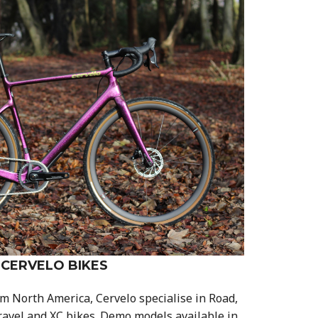
CERVELO BIKES
m North America, Cervelo specialise in Road,
ravel and XC bikes. Demo models available in