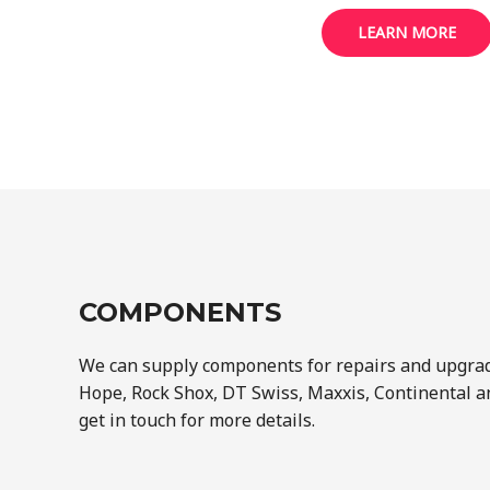
LEARN MORE
COMPONENTS
We can supply components for repairs and upgra
Hope, Rock Shox, DT Swiss, Maxxis, Continental a
get in touch for more details.