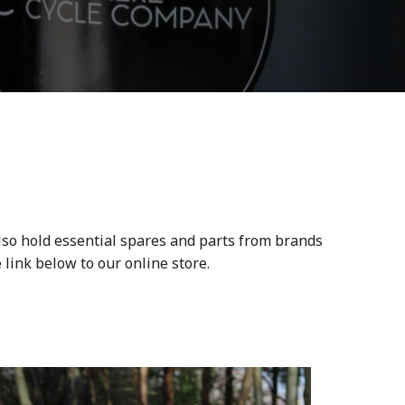
lso hold essential spares and parts from brands
 link below to our online store.