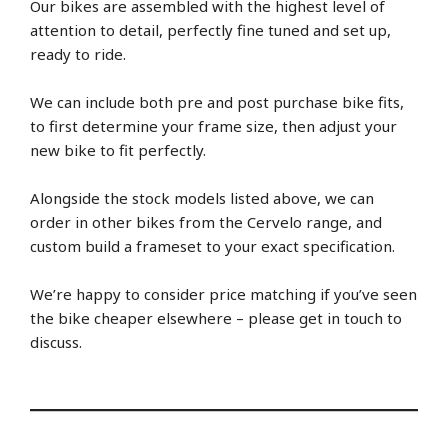
Our bikes are assembled with the highest level of
attention to detail, perfectly fine tuned and set up,
ready to ride.
We can include both pre and post purchase bike fits,
to first determine your frame size, then adjust your
new bike to fit perfectly.
Alongside the stock models listed above, we can
order in other bikes from the Cervelo range, and
custom build a frameset to your exact specification.
We’re happy to consider price matching if you’ve seen
the bike cheaper elsewhere – please get in touch to
discuss.