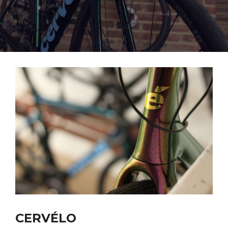
CERVÉLO