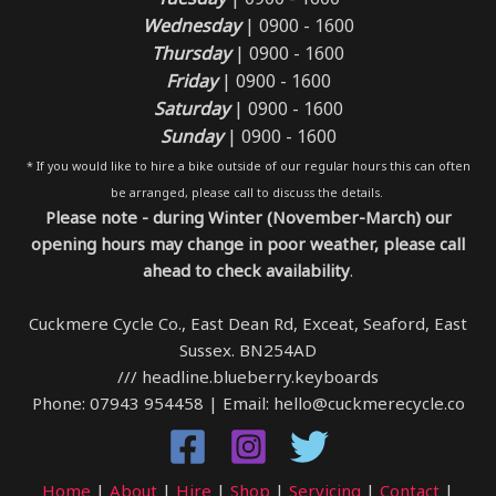
Wednesday
| 0900 - 1600
Thursday
| 0900 - 1600
Friday
| 0900 - 1600
Saturday
| 0900 - 1600
Sunday
| 0900 - 1600
* If you would like to hire a bike outside of our regular hours this can often
be arranged, please call to discuss the details.
Please note - during Winter (November-March) our
opening hours may change in poor weather, please call
ahead to check availability
.
Cuckmere Cycle Co., East Dean Rd, Exceat, Seaford, East
Sussex. BN254AD
/// headline.blueberry.keyboards
Phone: 07943 954458 | Email: hello@cuckmerecycle.co
Home
|
About
|
Hire
|
Shop
|
Servicing
|
Contact
|