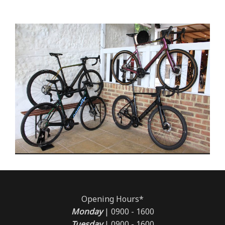
Opening Hours*
Monday
| 0900 - 1600
Tuesday
| 0900 - 1600