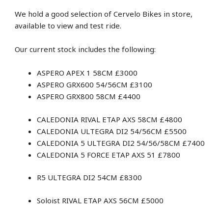
We hold a good selection of Cervelo Bikes in store,
available to view and test ride.
Our current stock includes the following:
ASPERO APEX 1 58CM £3000
ASPERO GRX600 54/56CM £3100
ASPERO GRX800 58CM £4400
CALEDONIA RIVAL ETAP AXS 58CM £4800
CALEDONIA ULTEGRA DI2 54/56CM £5500
CALEDONIA 5 ULTEGRA DI2 54/56/58CM £7400
CALEDONIA 5 FORCE ETAP AXS 51 £7800
R5 ULTEGRA DI2 54CM £8300
Soloist RIVAL ETAP AXS 56CM £5000