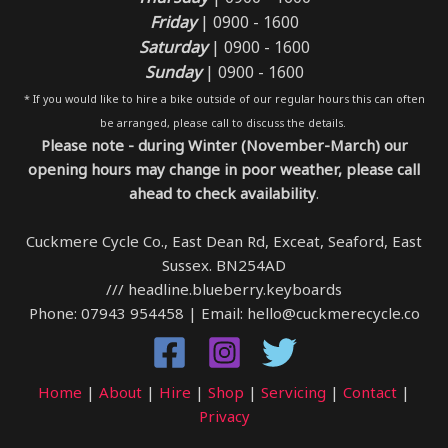
Friday
| 0900 - 1600
Saturday
| 0900 - 1600
Sunday
| 0900 - 1600
* If you would like to hire a bike outside of our regular hours this can often
be arranged, please call to discuss the details.
Please note - during Winter (November-March) our
opening hours may change in poor weather, please call
ahead to check availability
.
Cuckmere Cycle Co., East Dean Rd, Exceat, Seaford, East
Sussex. BN254AD
/// headline.blueberry.keyboards
Phone: 07943 954458 | Email: hello@cuckmerecycle.co
Home
|
About
|
Hire
|
Shop
|
Servicing
|
Contact
|
Privacy