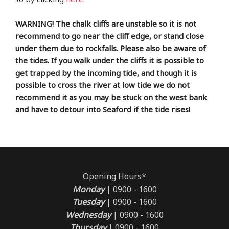
WARNING! The chalk cliffs are unstable so it is not
recommend to go near the cliff edge, or stand close
under them due to rockfalls. Please also be aware of
the tides. If you walk under the cliffs it is possible to
get trapped by the incoming tide, and though it is
possible to cross the river at low tide we do not
recommend it as you may be stuck on the west bank
and have to detour into Seaford if the tide rises!
Opening Hours*
Monday
| 0900 - 1600
Tuesday
| 0900 - 1600
Wednesday
| 0900 - 1600
Thursday
| 0900 - 1600