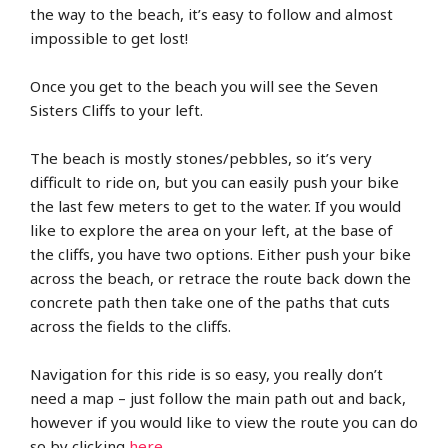
the way to the beach, it’s easy to follow and almost
impossible to get lost!
Once you get to the beach you will see the Seven
Sisters Cliffs to your left.
The beach is mostly stones/pebbles, so it’s very
difficult to ride on, but you can easily push your bike
the last few meters to get to the water. If you would
like to explore the area on your left, at the base of
the cliffs, you have two options. Either push your bike
across the beach, or retrace the route back down the
concrete path then take one of the paths that cuts
across the fields to the cliffs.
Navigation for this ride is so easy, you really don’t
need a map – just follow the main path out and back,
however if you would like to view the route you can do
so by clicking
here
.