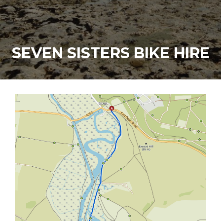
SEVEN SISTERS BIKE HIRE