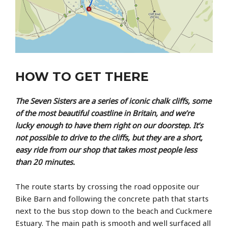
HOW TO GET THERE
The Seven Sisters are a series of iconic chalk cliffs, some
of the most beautiful coastline in Britain, and we’re
lucky enough to have them right on our doorstep. It’s
not possible to drive to the cliffs, but they are a short,
easy ride from our shop that takes most people less
than 20 minutes.
The route starts by crossing the road opposite our
Bike Barn and following the concrete path that starts
next to the bus stop down to the beach and Cuckmere
Estuary. The main path is smooth and well surfaced all