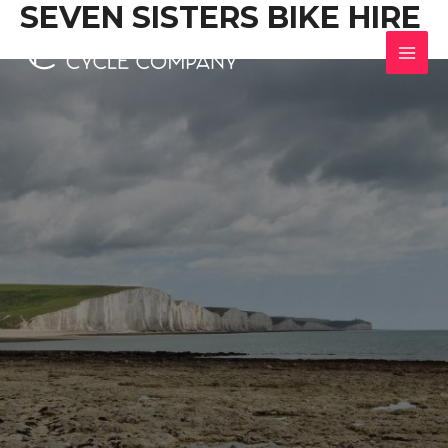
SEVEN SISTERS BIKE HIRE
Skip
to
content
MAI
MEN