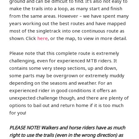
ground and can be difficult to find. It’s also not easy to
make the trails into a loop, as many start and finish
from the same areas. However – we have spent many
years working out the best routes and have mapped
most of the singletrack into one continuous route as
shown. Click
here
, or the map, to view in more detail.
Please note that this complete route is extremely
challenging, even for experienced MTB riders. It
contains some very steep sections, up and down,
some parts may be overgrown or extremely muddy
depending on the seasons and weather. For an
experienced rider in good conditions it offers an
unexpected challenge though, and there are plenty of
options to bail out and return home if it is too much
for you!
PLEASE NOTE!
Walkers and horse riders have as much
right to use the trails (even in the wrong direction) as