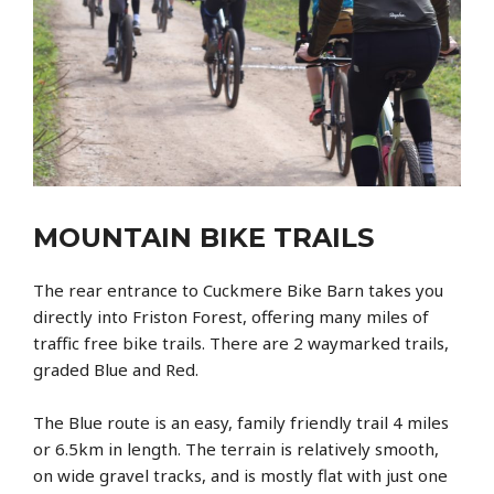
MOUNTAIN BIKE TRAILS
The rear entrance to Cuckmere Bike Barn takes you
directly into Friston Forest, offering many miles of
traffic free bike trails. There are 2 waymarked trails,
graded Blue and Red.
The Blue route is an easy, family friendly trail 4 miles
or 6.5km in length. The terrain is relatively smooth,
on wide gravel tracks, and is mostly flat with just one