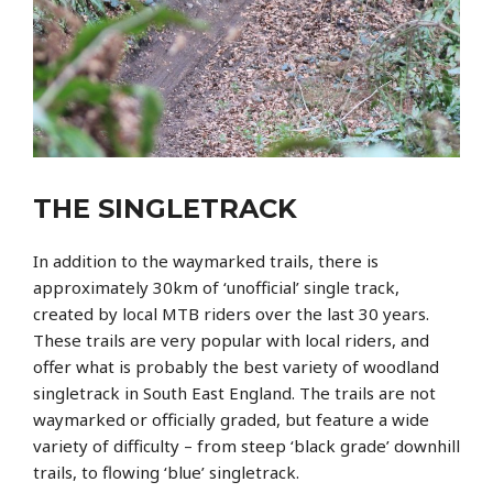
THE SINGLETRACK
In addition to the waymarked trails, there is
approximately 30km of ‘unofficial’ single track,
created by local MTB riders over the last 30 years.
These trails are very popular with local riders, and
offer what is probably the best variety of woodland
singletrack in South East England. The trails are not
waymarked or officially graded, but feature a wide
variety of difficulty – from steep ‘black grade’ downhill
trails, to flowing ‘blue’ singletrack.