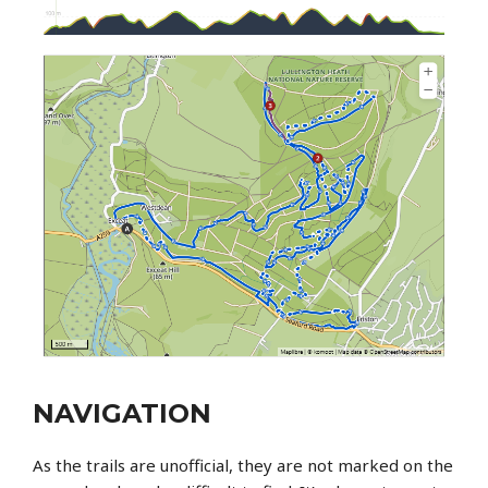
NAVIGATION
As the trails are unofficial, they are not marked on the