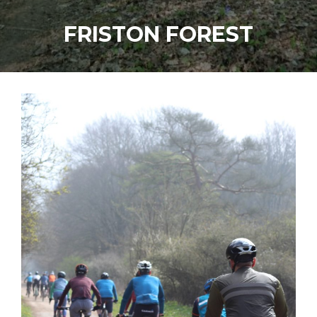
FRISTON FOREST