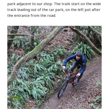
park adjacent to our shop. The trails start on the wide
track leading out of the car park, on the left just after
the entrance from the road.