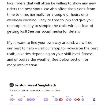
local riders that will often be willing to show any new
riders the best spots. We also offer ‘shop rides’ from
time to time, normally for a couple of hours on a
weekday evening. They’re free to join and give you
the opportunity to sample the trails without fear of
getting lost! See our social media for details.
If you want to find your own way around, we will do
our best to help – visit our shop for advice on the best
trails, it varies depending on your skill level, fitness,
and of course the weather. See below section for
more information.