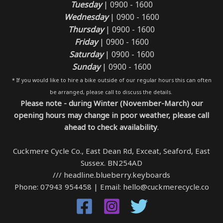
Tuesday
| 0900 - 1600
Wednesday
| 0900 - 1600
Thursday
| 0900 - 1600
Friday
| 0900 - 1600
Saturday
| 0900 - 1600
Sunday
| 0900 - 1600
* If you would like to hire a bike outside of our regular hours this can often
be arranged, please call to discuss the details.
Please note - during Winter (November-March) our
opening hours may change in poor weather, please call
ahead to check availability
.
Cuckmere Cycle Co., East Dean Rd, Exceat, Seaford, East
Sussex. BN254AD
/// headline.blueberry.keyboards
Phone: 07943 954458 | Email: hello@cuckmerecycle.co