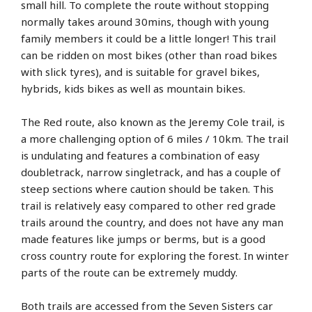
small hill. To complete the route without stopping
normally takes around 30mins, though with young
family members it could be a little longer! This trail
can be ridden on most bikes (other than road bikes
with slick tyres), and is suitable for gravel bikes,
hybrids, kids bikes as well as mountain bikes.
The Red route, also known as the Jeremy Cole trail, is
a more challenging option of 6 miles / 10km. The trail
is undulating and features a combination of easy
doubletrack, narrow singletrack, and has a couple of
steep sections where caution should be taken. This
trail is relatively easy compared to other red grade
trails around the country, and does not have any man
made features like jumps or berms, but is a good
cross country route for exploring the forest. In winter
parts of the route can be extremely muddy.
Both trails are accessed from the Seven Sisters car