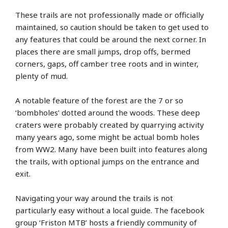
These trails are not professionally made or officially
maintained, so caution should be taken to get used to
any features that could be around the next corner. In
places there are small jumps, drop offs, bermed
corners, gaps, off camber tree roots and in winter,
plenty of mud.
A notable feature of the forest are the 7 or so
‘bombholes’ dotted around the woods. These deep
craters were probably created by quarrying activity
many years ago, some might be actual bomb holes
from WW2. Many have been built into features along
the trails, with optional jumps on the entrance and
exit.
Navigating your way around the trails is not
particularly easy without a local guide. The facebook
group ‘Friston MTB’ hosts a friendly community of