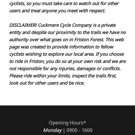
cyclists, so you must take care to watch out for other
users and treat anyone you meet with respect.
DISCLAIMER! Cuckmere Cycle Company is a private
entity and despite our proximity to the trails we have no
authority over what goes on in Friston Forest. This web
page was created to provide information to fellow
cyclists wishing to explore our local area. If you choose
to ride in Friston, you do so at your own risk and we are
not responsible for any injuries, damages or conflicts.
Please ride within your limits, inspect the trails first,
look out for other users and be nice.
Opening Hours*
Monday
| 0900 - 1600